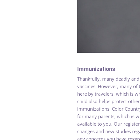
Immunizations
Thankfully, many deadly and 
vaccines. However, many of t
here by travelers, which is 
child also helps protect oth
immunizations. Color Countr
for many parents, which is w
available to you. Our regist
changes and new studies rega
any concerns you have regard