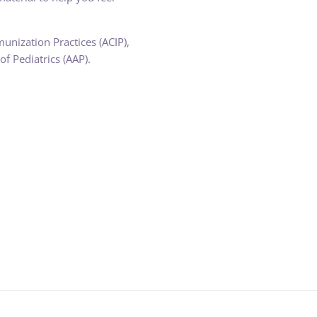
nization Practices (ACIP),
f Pediatrics (AAP).