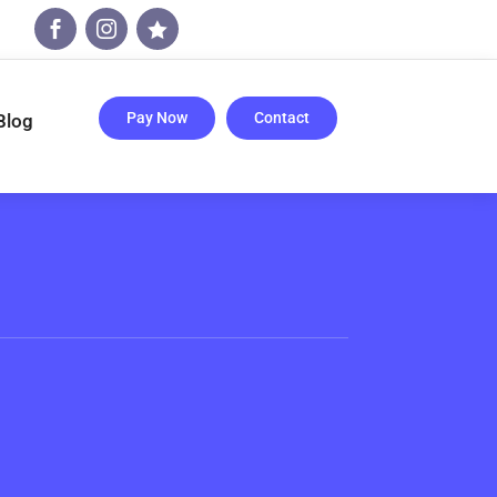



Pay Now
Contact
Blog