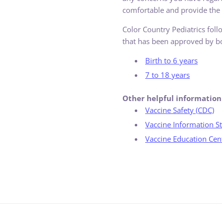
comfortable and provide the b
Color Country Pediatrics fol
that has been approved by bo
Birth to 6 years
7 to 18 years
Other helpful information
Vaccine Safety (CDC)
Vaccine Information St
Vaccine Education Cent