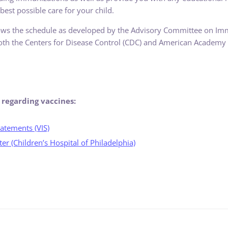
est possible care for your child.
lows the schedule as developed by the Advisory Committee on Immu
th the Centers for Disease Control (CDC) and American Academy o
 regarding vaccines:
atements (VIS)
er (Children’s Hospital of Philadelphia)