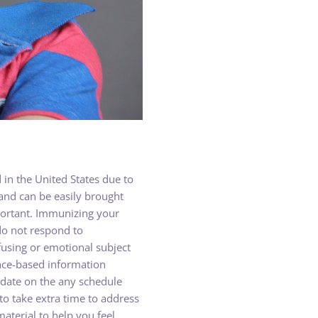
in the United States due to
and can be easily brought
mportant. Immunizing your
do not respond to
using or emotional subject
ence-based information
 date on the any schedule
o take extra time to address
terial to help you feel