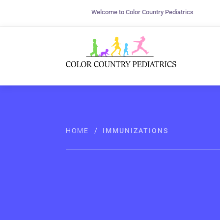
Welcome to Color Country Pediatrics
/
HOME
IMMUNIZATIONS