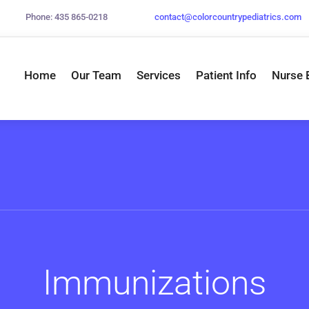
Phone: 435 865-0218
contact@
colorcountrypediatrics.com
Home
Our Team
Services
Patient Info
Nurse 
Immunizations