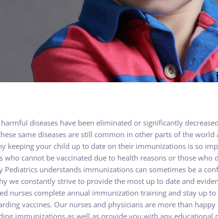
harmful diseases have been eliminated or significantly decreased 
hese same diseases are still common in other parts of the world 
why keeping your child up to date on their immunizations is so i
ers who cannot be vaccinated due to health reasons or those who 
y Pediatrics understands immunizations can sometimes be a conf
hy we constantly strive to provide the most up to date and evid
ered nurses complete annual immunization training and stay up to
rding vaccines. Our nurses and physicians are more than happy t
ing immunizations as well as provide you with any educational ma